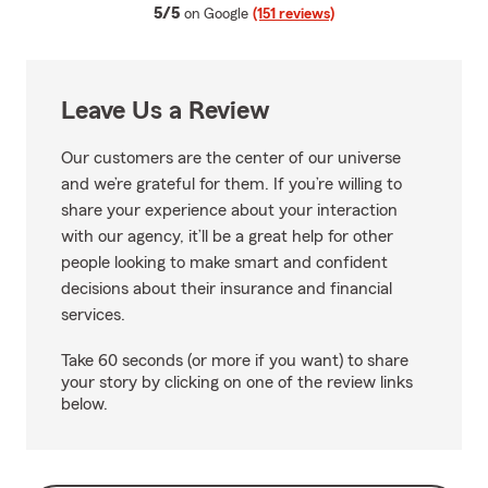
average rating
5/5
on Google
(151 reviews)
Leave Us a Review
Our customers are the center of our universe
and we’re grateful for them. If you’re willing to
share your experience about your interaction
with our agency, it’ll be a great help for other
people looking to make smart and confident
decisions about their insurance and financial
services.
Take 60 seconds (or more if you want) to share
your story by clicking on one of the review links
below.