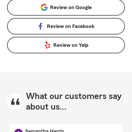
Review on
Google
Review on
Facebook
Review on
Yelp
What our customers say
about us...
Samantha Harris