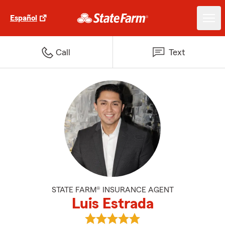
Español
Call
Text
STATE FARM® INSURANCE AGENT
Luis Estrada
View Luis Estrada's reviews on G