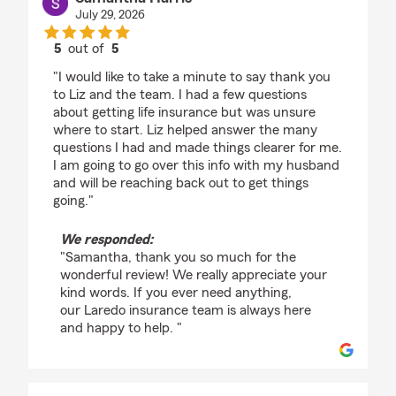
July 29, 2026
5
out of
5
rating by Samantha Harris
"I would like to take a minute to say thank you
to Liz and the team. I had a few questions
about getting life insurance but was unsure
where to start. Liz helped answer the many
questions I had and made things clearer for me.
I am going to go over this info with my husband
and will be reaching back out to get things
going."
We responded:
"Samantha, thank you so much for the
wonderful review! We really appreciate your
kind words. If you ever need anything,
our Laredo insurance team is always here
and happy to help. "