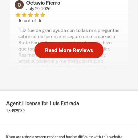
Octavio Fierro
July 29, 2026
5
out of
5
rating by Octavio Fierro
"Liz fue de gran ayuda con todas mis preguntas
sobre cómo cambiar el seguro de mis carros a
State Farm. Soy nueva en Laredo, y ella hizo
que todo el proceso fuera fácil de entender.
Read More Reviews
Realmente sabe de lo que habla, fue muy
amable, paciente y me trató con mucho
respeto durante todo el proceso. Agradezco
mucho su excelente servicio al cliente y la
recomiendo ampliamente a cualquier persona
que esté buscando un seguro."
We responded:
Agent License for Luis Estrada
"Octavio, thank you so much for the
TX-1929189
wonderful review! We really appreciate your
kind words. If you ever need anything,
our Laredo insurance team is always here
and happy to help. "
If you are using a screen reader and having difficulty with this website