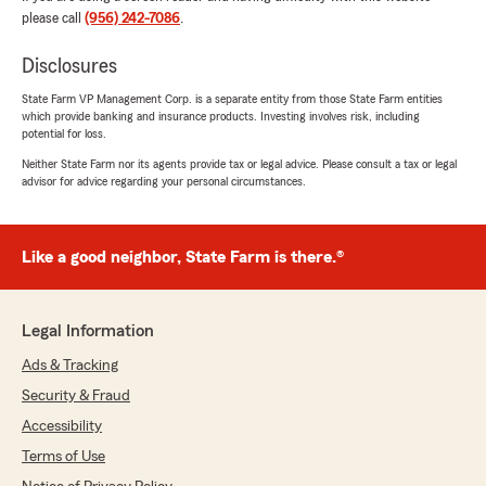
please call
(956) 242-7086
.
Disclosures
Susan N.
July 15, 2026
State Farm VP Management Corp. is a separate entity from those State Farm entities
which provide banking and insurance products. Investing involves risk, including
5
out of
5
potential for loss.
rating by Susan N.
"I was shopping around for car insurance and
Neither State Farm nor its agents provide tax or legal advice. Please consult a tax or legal
advisor for advice regarding your personal circumstances.
gave your location a call spoke with Liz she was
very helpful and answered all questions I had.
Thank you Liz for everything."
Like a good neighbor, State Farm is there.®
We responded:
"Wow - thank you for the amazing 5-star
review! It means a lot to our team here in
Legal Information
Laredo to know you had such a great
experience with us. "
Ads & Tracking
Security & Fraud
Accessibility
Lee
Terms of Use
July 8, 2026