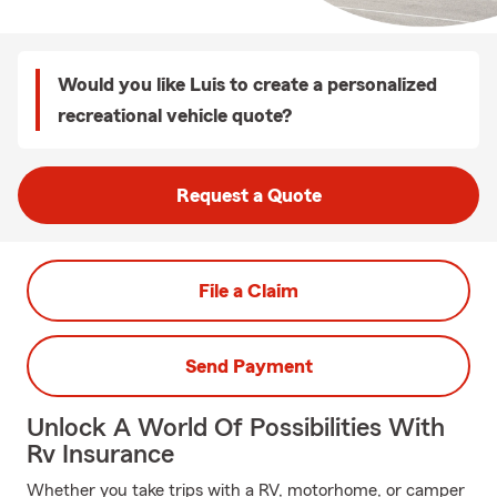
Would you like Luis to create a personalized
recreational vehicle quote?
Request a Quote
File a Claim
Send Payment
Unlock A World Of Possibilities With
Rv Insurance
Whether you take trips with a RV, motorhome, or camper