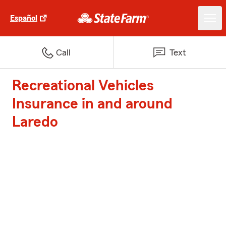
Español
Call
Text
Recreational Vehicles
Insurance in and around
Laredo