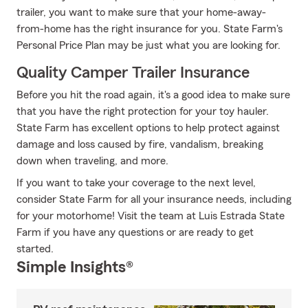
trailer, you want to make sure that your home-away-
from-home has the right insurance for you. State Farm's
Personal Price Plan may be just what you are looking for.
Quality Camper Trailer Insurance
Before you hit the road again, it's a good idea to make sure
that you have the right protection for your toy hauler.
State Farm has excellent options to help protect against
damage and loss caused by fire, vandalism, breaking
down when traveling, and more.
If you want to take your coverage to the next level,
consider State Farm for all your insurance needs, including
for your motorhome! Visit the team at Luis Estrada State
Farm if you have any questions or are ready to get
started.
Simple Insights®