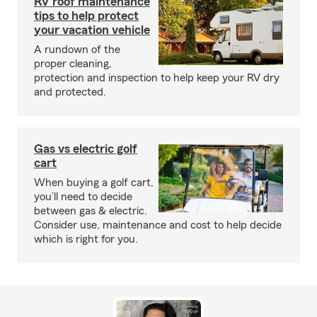
RV roof maintenance
tips to help protect
your vacation vehicle
A rundown of the
proper cleaning,
protection and inspection to help keep your RV dry
and protected.
Gas vs electric golf
cart
When buying a golf cart,
you’ll need to decide
between gas & electric.
Consider use, maintenance and cost to help decide
which is right for you.