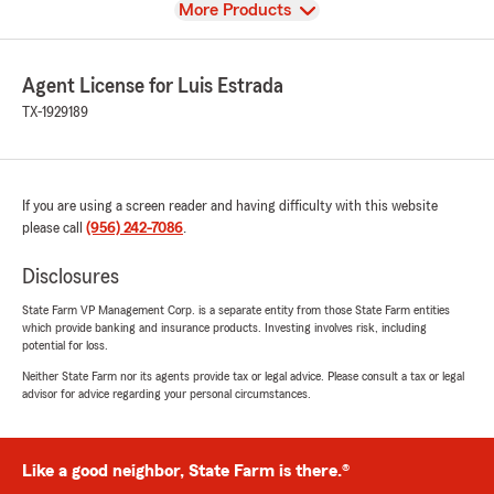
View
More Products
Agent License for Luis Estrada
TX-1929189
If you are using a screen reader and having difficulty with this website
please call
(956) 242-7086
.
Disclosures
State Farm VP Management Corp. is a separate entity from those State Farm entities
which provide banking and insurance products. Investing involves risk, including
potential for loss.
Neither State Farm nor its agents provide tax or legal advice. Please consult a tax or legal
advisor for advice regarding your personal circumstances.
Like a good neighbor, State Farm is there.®