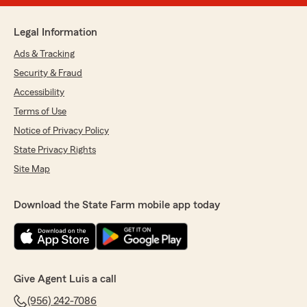
Legal Information
Ads & Tracking
Security & Fraud
Accessibility
Terms of Use
Notice of Privacy Policy
State Privacy Rights
Site Map
Download the State Farm mobile app today
Give Agent Luis a call
(956) 242-7086