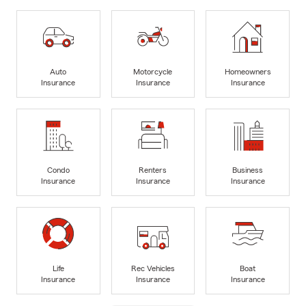
Auto
Motorcycle
Homeowners
Insurance
Insurance
Insurance
Condo
Renters
Business
Insurance
Insurance
Insurance
Life
Rec Vehicles
Boat
Insurance
Insurance
Insurance