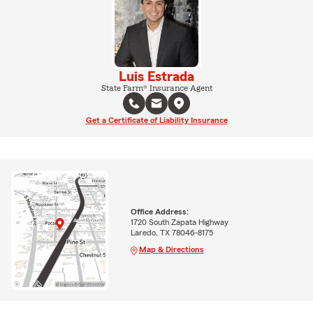
Luis Estrada
State Farm® Insurance Agent
Get a Certificate of Liability Insurance
Office Address:
1720 South Zapata Highway
Laredo, TX 78046-8175
Map & Directions