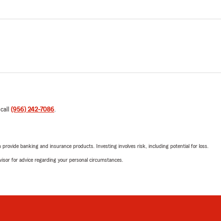
 call
(956) 242-7086
.
rovide banking and insurance products. Investing involves risk, including potential for loss.
advisor for advice regarding your personal circumstances.