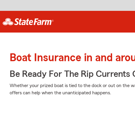
Boat Insurance in and aro
Be Ready For The Rip Currents O
Whether your prized boat is tied to the dock or out on the w
offers can help when the unanticipated happens.