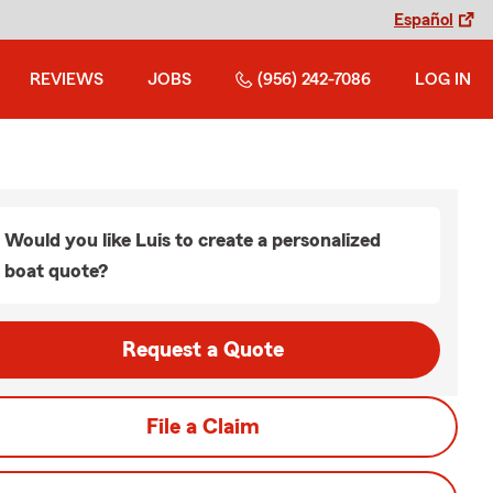
Español
REVIEWS
JOBS
(956) 242-7086
LOG IN
Would you like Luis to create a personalized
boat quote?
Request a Quote
File a Claim