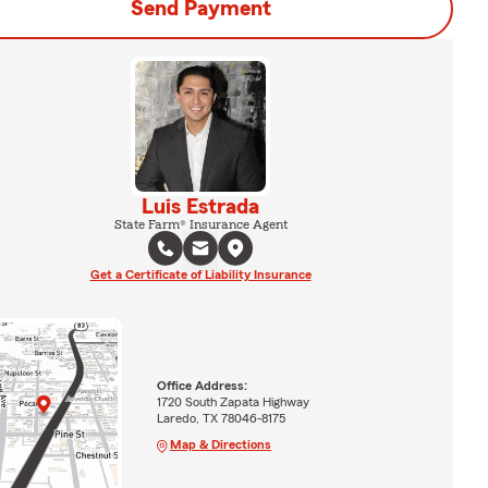
Send Payment
Luis Estrada
State Farm® Insurance Agent
Get a Certificate of Liability Insurance
Office Address:
1720 South Zapata Highway
Laredo, TX 78046-8175
Map & Directions