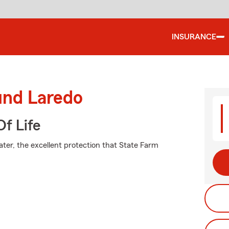
INSURANCE
und Laredo
f Life
ater, the excellent protection that State Farm