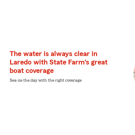
The water is always clear in
Laredo with State Farm's great
boat coverage
Sea-ze the day with the right coverage