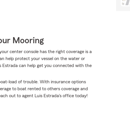
Your Mooring
our center console has the right coverage is a
can help protect your vessel on the water or
Luis Estrada can help get you connected with the
oat-load of trouble. With insurance options
erage to boat rented to others coverage and
each out to agent Luis Estrada's office today!