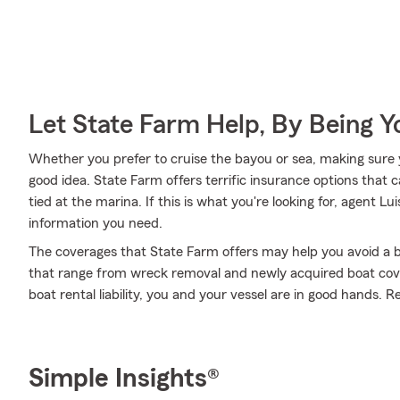
Let State Farm Help, By Being 
Whether you prefer to cruise the bayou or sea, making sure y
good idea. State Farm offers terrific insurance options that 
tied at the marina. If this is what you're looking for, agent 
information you need.
The coverages that State Farm offers may help you avoid a b
that range from wreck removal and newly acquired boat cov
boat rental liability, you and your vessel are in good hands. R
Simple Insights®