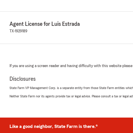
Agent License for Luis Estrada
TX-1929189
If you are using a screen reader and having difficulty with this website please
Disclosures
State Farm VP Management Corp. is a separate entity from those State Farm entities which p
Neither State Farm nor its agents provide tax or legal advice. Please consult a tax or legal 
Like a good neighbor, State Farm is there.®