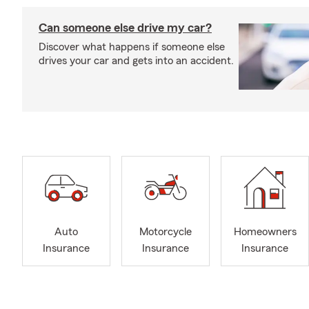
Can someone else drive my car?
Discover what happens if someone else
drives your car and gets into an accident.
Auto
Motorcycle
Homeowners
Insurance
Insurance
Insurance