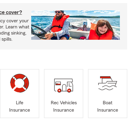
ce cover?
cy cover your
er. Learn what
ding sinking,
spills.
Life
Rec Vehicles
Boat
Insurance
Insurance
Insurance