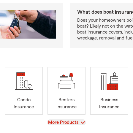
What does boat insuran
Does your homeowners poli
boat? Likely not on the wat
boat insurance covers, inclu
wreckage, removal and fuel 
Condo
Renters
Business
Insurance
Insurance
Insurance
View
More Products